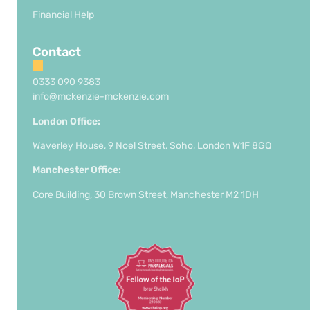
Financial Help
Contact
0333 090 9383
info@mckenzie-mckenzie.com
London Office:
Waverley House, 9 Noel Street, Soho, London W1F 8GQ
Manchester Office:
Core Building, 30 Brown Street, Manchester M2 1DH