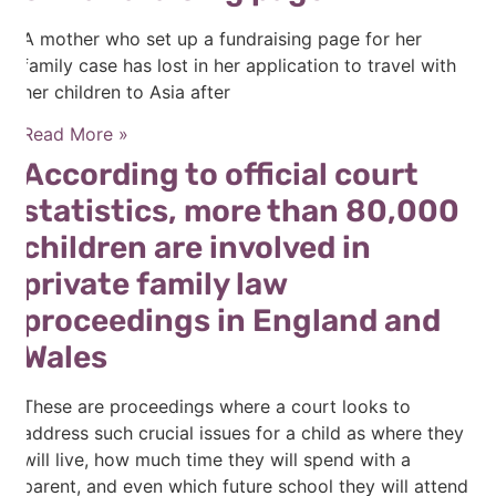
A mother who set up a fundraising page for her
family case has lost in her application to travel with
her children to Asia after
Read More »
According to official court
statistics, more than 80,000
children are involved in
private family law
proceedings in England and
Wales
These are proceedings where a court looks to
address such crucial issues for a child as where they
will live, how much time they will spend with a
parent, and even which future school they will attend