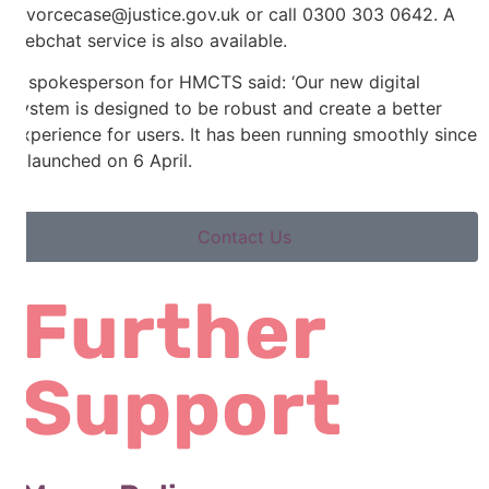
divorcecase@justice.gov.uk or call 0300 303 0642. A
webchat service is also available.
A spokesperson for HMCTS said: ‘Our new digital
system is designed to be robust and create a better
experience for users. It has been running smoothly since
it launched on 6 April.
Contact Us
Further
Support