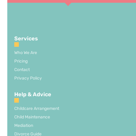
Services
Who We Are
Pricing
Contact
Privacy Policy
Help & Advice
Childcare Arrangement
Child Maintenance
Mediation
Divorce Guide