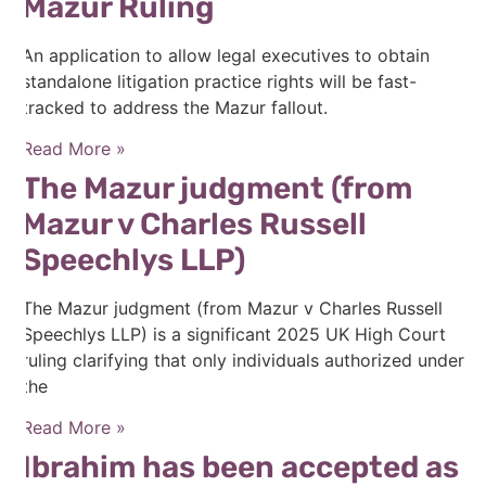
Mazur Ruling
An application to allow legal executives to obtain
standalone litigation practice rights will be fast-
tracked to address the Mazur fallout.
Read More »
The Mazur judgment (from
Mazur v Charles Russell
Speechlys LLP)
The Mazur judgment (from Mazur v Charles Russell
Speechlys LLP) is a significant 2025 UK High Court
ruling clarifying that only individuals authorized under
the
Read More »
Ibrahim has been accepted as