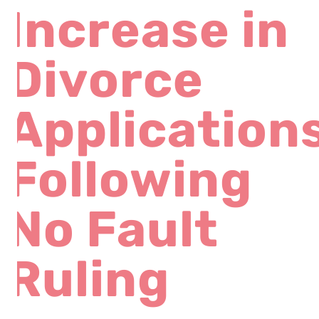
Increase in
Divorce
Application
Following
No Fault
Ruling