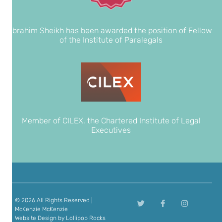
Ibrahim Sheikh has been awarded the position of Fellow
of the Institute of Paralegals
Member of CILEX, the Chartered Institute of Legal
Executives
© 2026 All Rights Reserved |
McKenzie McKenzie
Website Design
by Lollipop Rocks