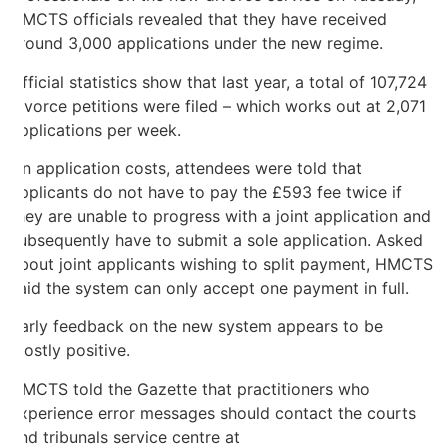
HMCTS officials revealed that they have received
around 3,000 applications under the new regime.
Official statistics show that last year, a total of 107,724
divorce petitions were filed – which works out at 2,071
applications per week.
On application costs, attendees were told that
applicants do not have to pay the £593 fee twice if
they are unable to progress with a joint application and
subsequently have to submit a sole application. Asked
about joint applicants wishing to split payment, HMCTS
said the system can only accept one payment in full.
Early feedback on the new system appears to be
mostly positive.
HMCTS told the Gazette that practitioners who
experience error messages should contact the courts
and tribunals service centre at