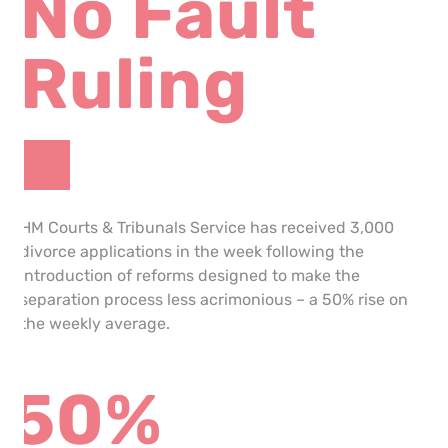
No Fault
Ruling
HM Courts & Tribunals Service has received 3,000
divorce applications in the week following the
introduction of reforms designed to make the
separation process less acrimonious – a 50% rise on
the weekly average.
50%