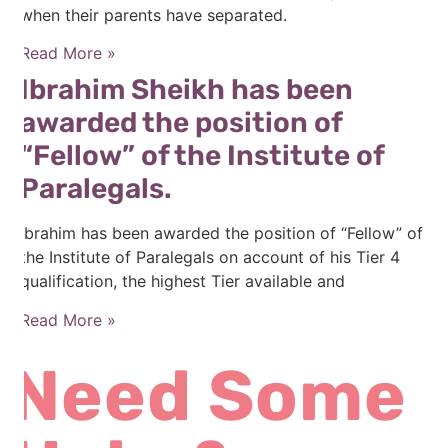
when their parents have separated.
Read More »
Ibrahim Sheikh has been
awarded the position of
“Fellow” of the Institute of
Paralegals.
Ibrahim has been awarded the position of “Fellow” of
the Institute of Paralegals on account of his Tier 4
qualification, the highest Tier available and
Read More »
Need Some