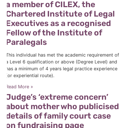
a member of CILEX, the
Chartered Institute of Legal
Executives as a recognised
Fellow of the Institute of
Paralegals
This individual has met the academic requirement of
a Level 6 qualification or above (Degree Level) and
has a minimum of 4 years legal practice experience
(or experiential route).
Read More »
Judge’s ‘extreme concern’
about mother who publicised
details of family court case
on fundraising page