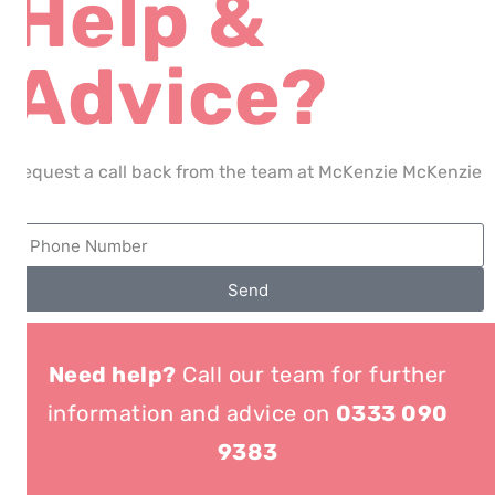
Help &
Advice?
Request a call back from the team at McKenzie McKenzie
Send
Need help?
Call our team for further
information and advice on
0333 090
9383