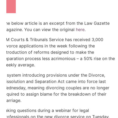
The below article is an excerpt from the Law Gazette
Magazine. You can view the original
here
.
HM Courts & Tribunals Service has received 3,000
divorce applications in the week following the
introduction of reforms designed to make the
separation process less acrimonious – a 50% rise on the
weekly average.
A system introducing provisions under the Divorce,
Dissolution and Separation Act came into force last
Wednesday, meaning divorcing couples are no longer
required to assign blame for the breakdown of their
marriage.
Taking questions during a webinar for legal
professionals on the new divorce service on Tuesday,