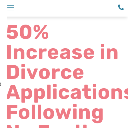
50%
Increase in
Divorce
Application
Following