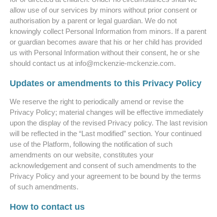
allow use of our services by minors without prior consent or
authorisation by a parent or legal guardian. We do not
knowingly collect Personal Information from minors. If a parent
or guardian becomes aware that his or her child has provided
us with Personal Information without their consent, he or she
should contact us at info@
mckenzie-mckenzie.com
.
Updates or amendments to this Privacy Policy
We reserve the right to periodically amend or revise the
Privacy Policy; material changes will be effective immediately
upon the display of the revised Privacy policy. The last revision
will be reflected in the “Last modified” section. Your continued
use of the Platform, following the notification of such
amendments on our website, constitutes your
acknowledgement and consent of such amendments to the
Privacy Policy and your agreement to be bound by the terms
of such amendments.
How to contact us