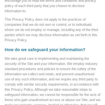
encourage you to read the terms and conditions and privacy
policy of each third party that you choose to disclose
information to.
This Privacy Policy does not apply to the practices of
companies that we do not own or control, or to individuals
whom we do not employ or manage, including any of the third
parties which we may disclose information as set forth in this
Privacy Policy.
How do we safeguard your information?
We take great care in implementing and maintaining the
security of the Site and your information. We employ industry
standard procedures and policies to ensure the safety of the
information we collect and retain, and prevent unauthorised
use of any such information, and we require any third party to
comply with similar security requirements, in accordance with
this Privacy Policy. Although we take reasonable steps to
safeguard information, we cannot be responsible for the acts of
those who gain unauthorised access or abuse our Site, and we
make no warranty, express, implied or otherwise, that we will