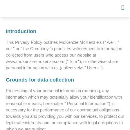
Introduction
This Privacy Policy outlines McKenzie McKenzie’s (” we “, ”
our ” or ” the Company “) practices with respect to information
collected from users who access our website at
www.mckenzie-mckenzie.com (” Site “), or otherwise share
personal information with us (collectively: ” Users “).
Grounds for data collection
Processing of your personal information (meaning, any
information which may potentially allow your identification with
reasonable means; hereinafter ” Personal Information “) is
necessary for the performance of our contractual obligations
towards you and providing you with our services, to protect our
legitimate interests and for compliance with legal obligations to
which we are subject.