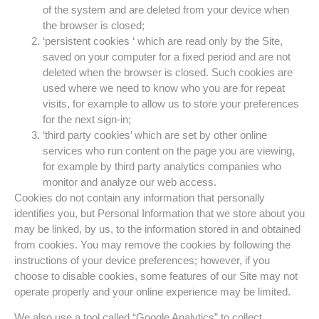
of the system and are deleted from your device when
the browser is closed;
‘persistent cookies ‘ which are read only by the Site,
saved on your computer for a fixed period and are not
deleted when the browser is closed. Such cookies are
used where we need to know who you are for repeat
visits, for example to allow us to store your preferences
for the next sign-in;
‘third party cookies’ which are set by other online
services who run content on the page you are viewing,
for example by third party analytics companies who
monitor and analyze our web access.
Cookies do not contain any information that personally
identifies you, but Personal Information that we store about you
may be linked, by us, to the information stored in and obtained
from cookies. You may remove the cookies by following the
instructions of your device preferences; however, if you
choose to disable cookies, some features of our Site may not
operate properly and your online experience may be limited.
We also use a tool called “Google Analytics” to collect