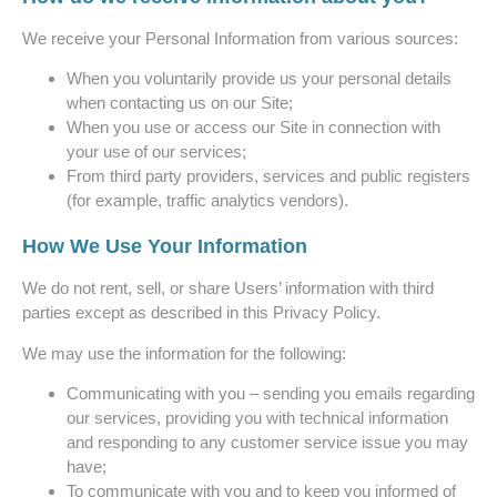
We receive your Personal Information from various sources:
When you voluntarily provide us your personal details
when contacting us on our Site;
When you use or access our Site in connection with
your use of our services;
From third party providers, services and public registers
(for example, traffic analytics vendors).
How We Use Your Information
We do not rent, sell, or share Users’ information with third
parties except as described in this Privacy Policy.
We may use the information for the following:
Communicating with you – sending you emails regarding
our services, providing you with technical information
and responding to any customer service issue you may
have;
To communicate with you and to keep you informed of