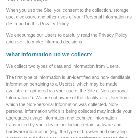
When you use the Site, you consent to the collection, storage,
use, disclosure and other uses of your Personal Information as
described in this Privacy Policy.
We encourage our Users to carefully read the Privacy Policy
and use it to make informed decisions.
What information Do we collect?
We collect two types of data and information from Users.
The first type of information is un-identified and non-identifiable
information pertaining to a User(s), which may be made
available or gathered via your use of the Site (“ Non-personal
Information ”). We are not aware of the identity of a User from
which the Non-personal Information was collected. Non-
personal Information which is being collected may include your
aggregated usage information and technical information
transmitted by your device, including certain software and
hardware information (e.g. the type of browser and operating