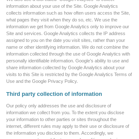
information about your use of the Site. Google Analytics
collects information such as how often users access the Site,
what pages they visit when they do so, etc. We use the
information we get from Google Analytics only to improve our
Site and services. Google Analytics collects the IP address
assigned to you on the date you visit sites, rather than your
name or other identifying information. We do not combine the
information collected through the use of Google Analytics with
personally identifiable information. Google’s ability to use and
share information collected by Google Analytics about your
visits to this Site is restricted by the Google Analytics Terms of
Use and the Google Privacy Policy.
Third party collection of information
Our policy only addresses the use and disclosure of
information we collect from you. To the extent you disclose
your information to other parties or sites throughout the
internet, different rules may apply to their use or disclosure of
the information you disclose to them. Accordingly, we