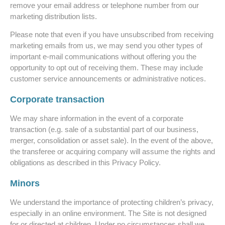
remove your email address or telephone number from our
marketing distribution lists.
Please note that even if you have unsubscribed from receiving
marketing emails from us, we may send you other types of
important e-mail communications without offering you the
opportunity to opt out of receiving them. These may include
customer service announcements or administrative notices.
Corporate transaction
We may share information in the event of a corporate
transaction (e.g. sale of a substantial part of our business,
merger, consolidation or asset sale). In the event of the above,
the transferee or acquiring company will assume the rights and
obligations as described in this Privacy Policy.
Minors
We understand the importance of protecting children’s privacy,
especially in an online environment. The Site is not designed
for or directed at children. Under no circumstances shall we