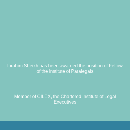
Ibrahim Sheikh has been awarded the position of Fellow
of the Institute of Paralegals
Member of CILEX, the Chartered Institute of Legal
Executives