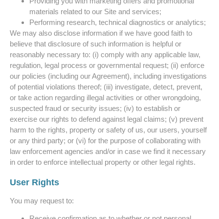
Providing you with marketing offers and promotional
materials related to our Site and services;
Performing research, technical diagnostics or analytics;
We may also disclose information if we have good faith to
believe that disclosure of such information is helpful or
reasonably necessary to: (i) comply with any applicable law,
regulation, legal process or governmental request; (ii) enforce
our policies (including our Agreement), including investigations
of potential violations thereof; (iii) investigate, detect, prevent,
or take action regarding illegal activities or other wrongdoing,
suspected fraud or security issues; (iv) to establish or
exercise our rights to defend against legal claims; (v) prevent
harm to the rights, property or safety of us, our users, yourself
or any third party; or (vi) for the purpose of collaborating with
law enforcement agencies and/or in case we find it necessary
in order to enforce intellectual property or other legal rights.
User Rights
You may request to:
Receive confirmation as to whether or not personal