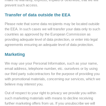
prevent such access.
Transfer of data outside the EEA
Please note that some data recipients may be located outside
the EEA. In such cases we will transfer your data only to such
countries as approved by the European Commission as
providing adequate level of data protection, or enter into legal
agreements ensuring an adequate level of data protection.
Marketing
We may use your Personal Information, such as your name,
email address, telephone number, etc. ourselves or by using
our third party subcontractors for the purpose of providing you
with promotional materials, concerning our services, which we
believe may interest you.
Out of respect to your right to privacy we provide you within
such marketing materials with means to decline receiving
further marketing offers from us. If you unsubscribe we will