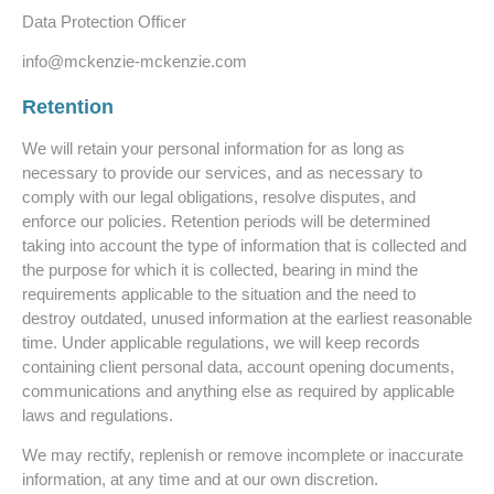
Data Protection Officer
info@mckenzie-mckenzie.com
Retention
We will retain your personal information for as long as
necessary to provide our services, and as necessary to
comply with our legal obligations, resolve disputes, and
enforce our policies. Retention periods will be determined
taking into account the type of information that is collected and
the purpose for which it is collected, bearing in mind the
requirements applicable to the situation and the need to
destroy outdated, unused information at the earliest reasonable
time. Under applicable regulations, we will keep records
containing client personal data, account opening documents,
communications and anything else as required by applicable
laws and regulations.
We may rectify, replenish or remove incomplete or inaccurate
information, at any time and at our own discretion.