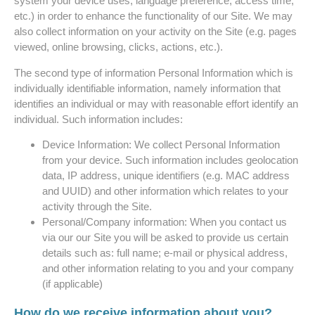
system your device uses, language preference, access time,
etc.) in order to enhance the functionality of our Site. We may
also collect information on your activity on the Site (e.g. pages
viewed, online browsing, clicks, actions, etc.).
The second type of information Personal Information which is
individually identifiable information, namely information that
identifies an individual or may with reasonable effort identify an
individual. Such information includes:
Device Information: We collect Personal Information
from your device. Such information includes geolocation
data, IP address, unique identifiers (e.g. MAC address
and UUID) and other information which relates to your
activity through the Site.
Personal/Company information: When you contact us
via our our Site you will be asked to provide us certain
details such as: full name; e-mail or physical address,
and other information relating to you and your company
(if applicable)
How do we receive information about you?