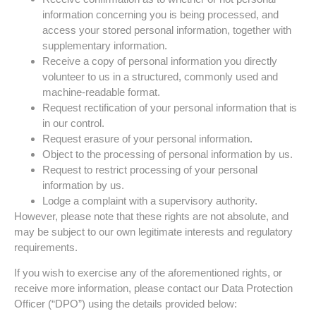
information concerning you is being processed, and
access your stored personal information, together with
supplementary information.
Receive a copy of personal information you directly
volunteer to us in a structured, commonly used and
machine-readable format.
Request rectification of your personal information that is
in our control.
Request erasure of your personal information.
Object to the processing of personal information by us.
Request to restrict processing of your personal
information by us.
Lodge a complaint with a supervisory authority.
However, please note that these rights are not absolute, and
may be subject to our own legitimate interests and regulatory
requirements.
If you wish to exercise any of the aforementioned rights, or
receive more information, please contact our Data Protection
Officer (“DPO”) using the details provided below: