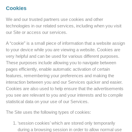
Cookies
We and our trusted partners use cookies and other
technologies in our related services, including when you visit
our Site or access our services.
A “cookie” is a small piece of information that a website assign
to your device while you are viewing a website. Cookies are
very helpful and can be used for various different purposes.
These purposes include allowing you to navigate between
pages efficiently, enable automatic activation of certain
features, remembering your preferences and making the
interaction between you and our Services quicker and easier.
Cookies are also used to help ensure that the advertisements
you see are relevant to you and your interests and to compile
statistical data on your use of our Services.
The Site uses the following types of cookies:
‘session cookies’ which are stored only temporarily
during a browsing session in order to allow normal use