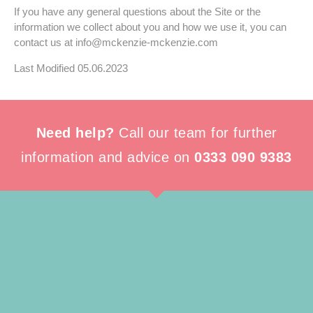
If you have any general questions about the Site or the
information we collect about you and how we use it, you can
contact us at
info@
mckenzie-mckenzie.com
Last Modified 05.06.2023
Need help?
Call our team for further
information and advice on
0333 090 9383