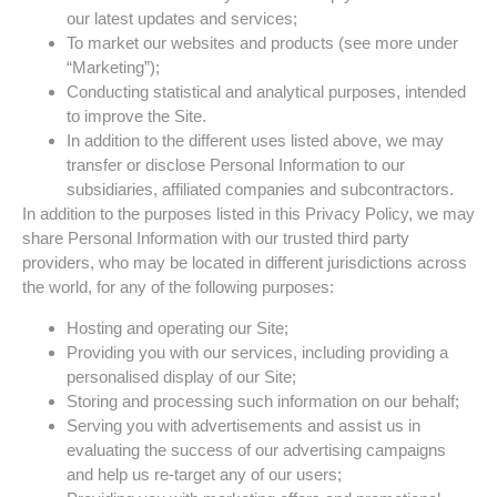
our latest updates and services;
To market our websites and products (see more under
“Marketing”);
Conducting statistical and analytical purposes, intended
to improve the Site.
In addition to the different uses listed above, we may
transfer or disclose Personal Information to our
subsidiaries, affiliated companies and subcontractors.
In addition to the purposes listed in this Privacy Policy, we may
share Personal Information with our trusted third party
providers, who may be located in different jurisdictions across
the world, for any of the following purposes:
Hosting and operating our Site;
Providing you with our services, including providing a
personalised display of our Site;
Storing and processing such information on our behalf;
Serving you with advertisements and assist us in
evaluating the success of our advertising campaigns
and help us re-target any of our users;