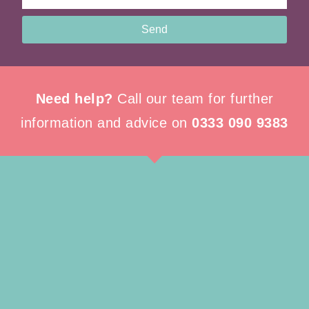
Send
Need help?
Call our team for further
information and advice on
0333 090 9383