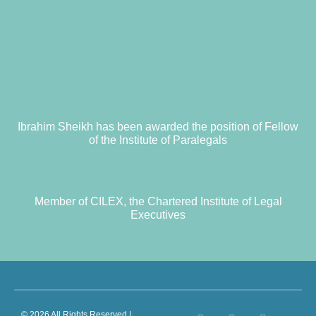
Ibrahim Sheikh has been awarded the position of Fellow
of the Institute of Paralegals
Member of CILEX, the Chartered Institute of Legal
Executives
© 2026 All Rights Reserved |