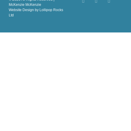
McKenzie McKenzie
Website Design
by Lollipop Rocks
Ltd