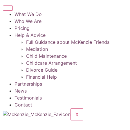
What We Do
Who We Are
Pricing
Help & Advice
Full Guidance about McKenzie Friends
Mediation
Child Maintenance
Childcare Arrangement
Divorce Guide
Financial Help
Partnerships
News
Testimonials
Contact
X