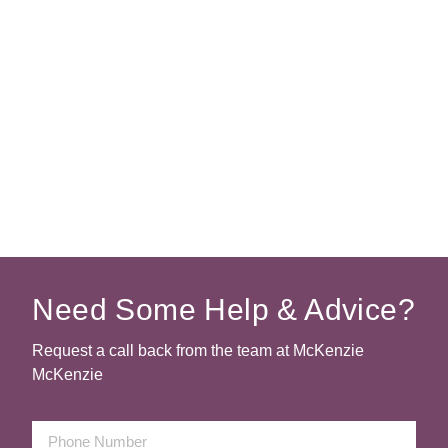
Need Some Help & Advice?
Request a call back from the team at McKenzie
McKenzie