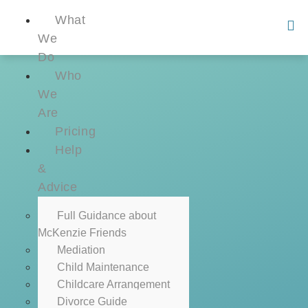
What
We
Do
Who
We
Are
Pricing
Help
&
Advice
Full Guidance about
McKenzie Friends
Mediation
Child Maintenance
Childcare Arrangement
Divorce Guide