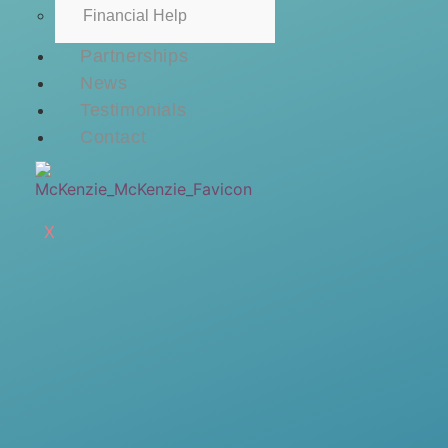
Financial Help
Partnerships
News
Testimonials
Contact
X