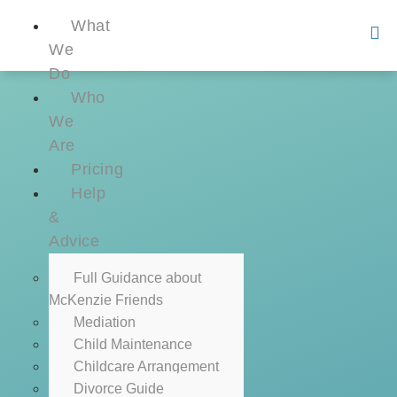
What
We
Do
Who
We
Are
Pricing
Help
&
Advice
Full Guidance about
McKenzie Friends
Mediation
Child Maintenance
Childcare Arrangement
Divorce Guide