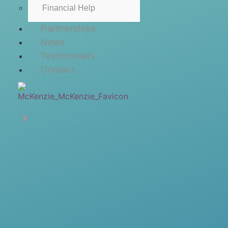
Financial Help
Partnerships
News
Testimonials
Contact
X