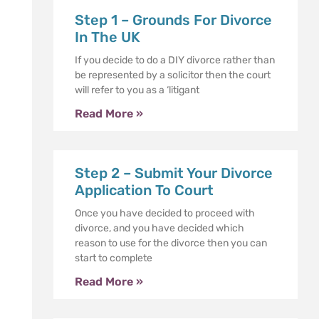
Step 1 – Grounds For Divorce
In The UK
If you decide to do a DIY divorce rather than
be represented by a solicitor then the court
will refer to you as a ‘litigant
Read More »
Step 2 – Submit Your Divorce
Application To Court
Once you have decided to proceed with
divorce, and you have decided which
reason to use for the divorce then you can
start to complete
Read More »