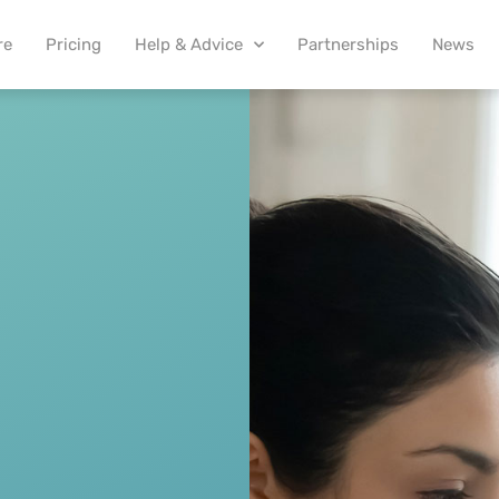
re
Pricing
Help & Advice
Partnerships
News