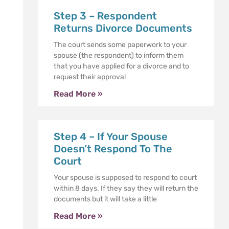
Step 3 – Respondent
Returns Divorce Documents
The court sends some paperwork to your
spouse (the respondent) to inform them
that you have applied for a divorce and to
request their approval
Read More »
Step 4 – If Your Spouse
Doesn’t Respond To The
Court
Your spouse is supposed to respond to court
within 8 days. If they say they will return the
documents but it will take a little
Read More »