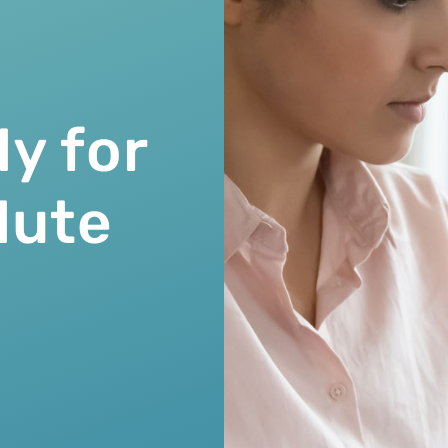
ly for
lute