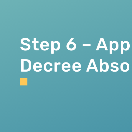
Step 6 – App
Decree Abso