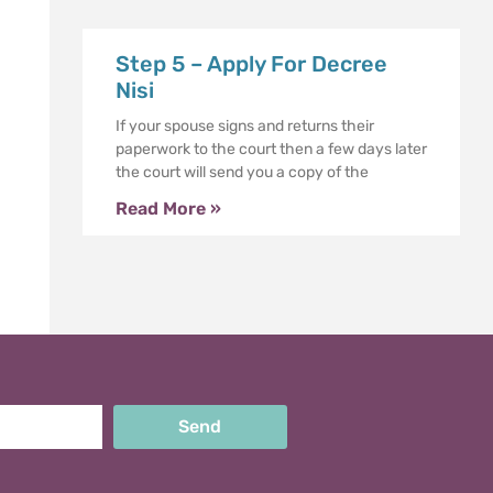
Step 5 – Apply For Decree
Nisi
If your spouse signs and returns their
paperwork to the court then a few days later
the court will send you a copy of the
Read More »
Send