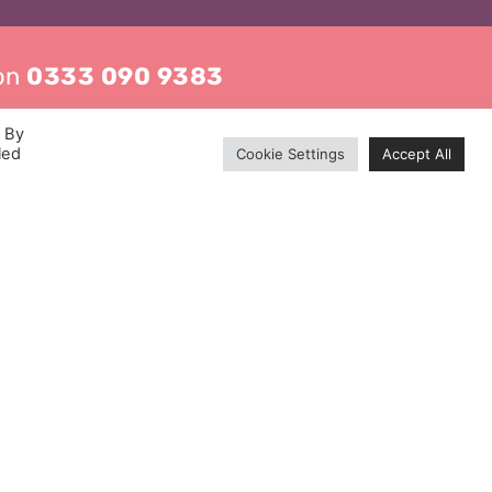
 on
0333 090 9383
. By
led
Cookie Settings
Accept All
Contact
0333 090 9383
info@mckenzie-mckenzie.com
London Office:
Waverley House, 9 Noel Street,
Soho, London W1F 8GQ
Manchester Office:
Core Building, 30 Brown Street,
Manchester M2 1DH