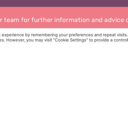
r team for further information and advice
t experience by remembering your preferences and repeat visits
ies. However, you may visit "Cookie Settings" to provide a control
Services
Help & Advice
Who We Are
Childcare Arrangement
Pricing
Child Maintenance
Contact
Mediation
Privacy Policy
Divorce Guide
Financial Help