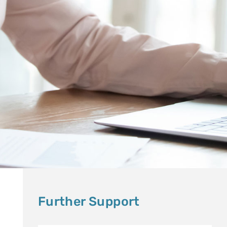
Further Support