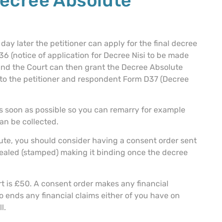
Decree Absolute
ay later the petitioner can apply for the final decree
 (notice of application for Decree Nisi to be made
 and the Court can then grant the Decree Absolute
t to the petitioner and respondent Form D37 (Decree
as soon as possible so you can remarry for example
an be collected.
ute, you should consider having a consent order sent
 sealed (stamped) making it binding once the decree
rt is £50. A consent order makes any financial
o ends any financial claims either of you have on
l.