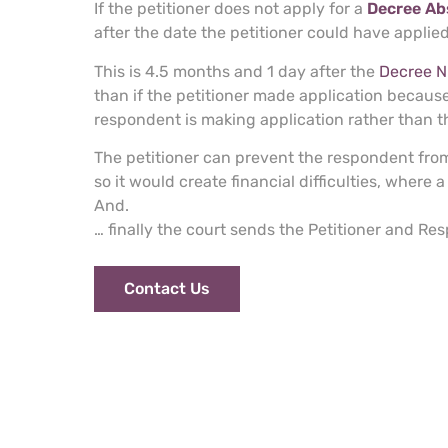
If the petitioner does not apply for a
Decree Ab
after the date the petitioner could have applie
This is 4.5 months and 1 day after the
Decree Ni
than if the petitioner made application because
respondent is making application rather than th
The petitioner can prevent the respondent from
so it would create financial difficulties, where 
And.
… finally the court sends the Petitioner and R
Contact Us