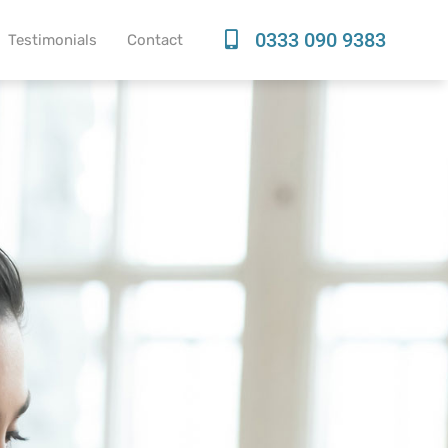
0333 090 9383
Testimonials
Contact