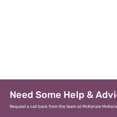
Need Some Help & Adv
Request a call back from the team at McKenzie McKenz