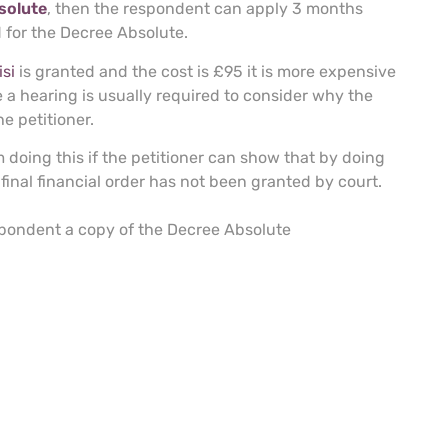
solute
, then the respondent can apply 3 months
d for the Decree Absolute.
si
is granted and the cost is £95 it is more expensive
 a hearing is usually required to consider why the
e petitioner.
 doing this if the petitioner can show that by doing
a final financial order has not been granted by court.
espondent a copy of the Decree Absolute