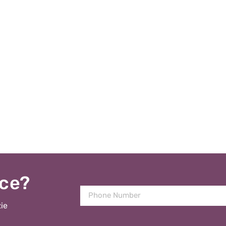
ice?
ie