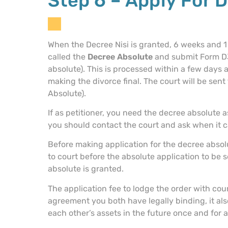
Step 6 – Apply For 
When the Decree Nisi is granted, 6 weeks and 1 d
called the
Decree Absolute
and submit Form D36
absolute). This is processed within a few days
making the divorce final. The court will be sen
Absolute).
If as petitioner, you need the decree absolute 
you should contact the court and ask when it c
Before making application for the decree absol
to court before the absolute application to be
absolute is granted.
The application fee to lodge the order with cou
agreement you both have legally binding, it als
each other’s assets in the future once and for al