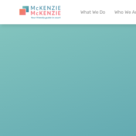
What We Do
Who We A