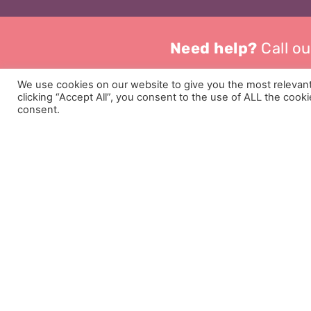
Need help?
Call ou
We use cookies on our website to give you the most relevan
clicking “Accept All”, you consent to the use of ALL the cook
consent.